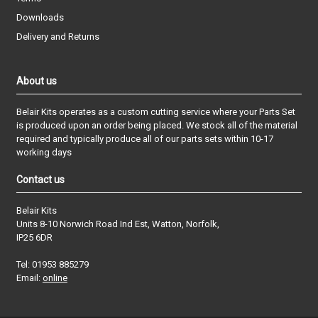
Downloads
Delivery and Returns
About us
Belair Kits operates as a custom cutting service where your Parts Set
is produced upon an order being placed. We stock all of the material
required and typically produce all of our parts sets within 10-17
working days
Contact us
Belair Kits
Units 8-10 Norwich Road Ind Est, Watton, Norfolk,
IP25 6DR
Tel: 01953 885279
Email:
online