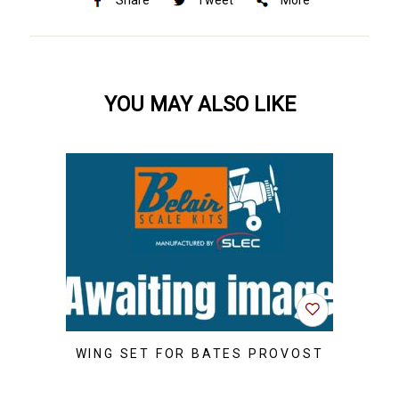
Share
Tweet
More
YOU MAY ALSO LIKE
WING SET FOR BATES PROVOST