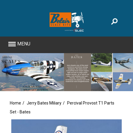
MENU
Home
Jerry Bates Miliary
Percival Provost T1 Parts
Set - Bates