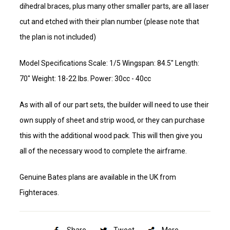
dihedral braces, plus many other smaller parts, are all laser
cut and etched with their plan number (please note that
the plan is not included)
Model Specifications Scale: 1/5 Wingspan: 84.5" Length:
70" Weight: 18-22 lbs. Power: 30cc - 40cc
As with all of our part sets, the builder will need to use their
own supply of sheet and strip wood, or they can purchase
this with the additional wood pack. This will then give you
all of the necessary wood to complete the airframe.
Genuine Bates plans are available in the UK from
Fighteraces.