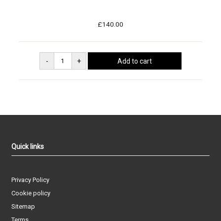
£140.00
Quick links
Privacy Policy
Cookie policy
Sitemap
Terms