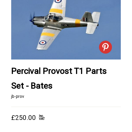
Percival Provost T1 Parts
Set - Bates
jb-prov
£250.00
Inc.
VAT