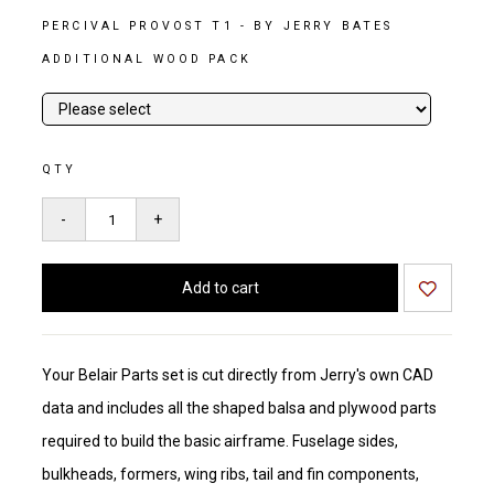
PERCIVAL PROVOST T1 - BY JERRY BATES
ADDITIONAL WOOD PACK
QTY
Your Belair Parts set is cut directly from Jerry's own CAD
data and includes all the shaped balsa and plywood parts
required to build the basic airframe. Fuselage sides,
bulkheads, formers, wing ribs, tail and fin components,