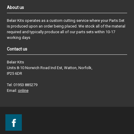
About us
Belair Kits operates as a custom cutting service where your Parts Set
is produced upon an order being placed. We stock all of the material
required and typically produce all of our parts sets within 10-17
working days
Contact us
Belair Kits
Units 8-10 Norwich Road Ind Est, Watton, Norfolk,
IP25 6DR
Tel: 01953 885279
Email:
online