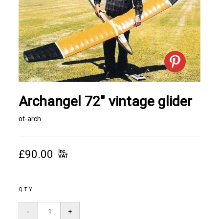
Archangel 72" vintage glider
ot-arch
£90.00
Inc.
VAT
QTY