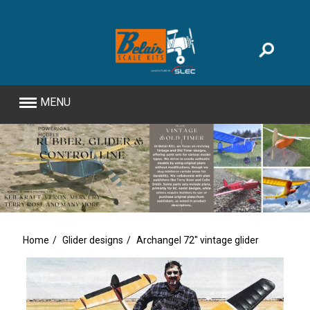
MENU
Home
Glider designs
Archangel 72" vintage glider