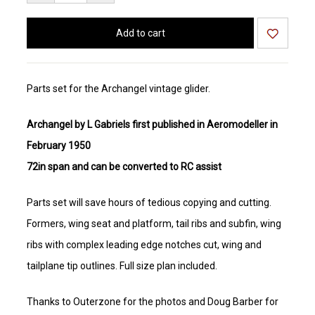
Parts set for the Archangel vintage glider.
Archangel by L Gabriels first published in Aeromodeller in
February 1950
72in span and can be converted to RC assist
Parts set will save hours of tedious copying and cutting.
Formers, wing seat and platform, tail ribs and subfin, wing
ribs with complex leading edge notches cut, wing and
tailplane tip outlines. Full size plan included.
Thanks to Outerzone for the photos and Doug Barber for