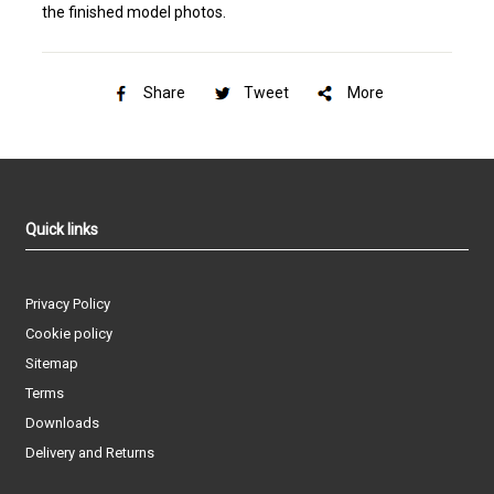
the finished model photos.
Share
Tweet
More
Quick links
Privacy Policy
Cookie policy
Sitemap
Terms
Downloads
Delivery and Returns