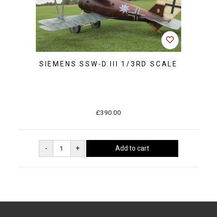
SIEMENS SSW-D.III 1/3RD SCALE
£390.00