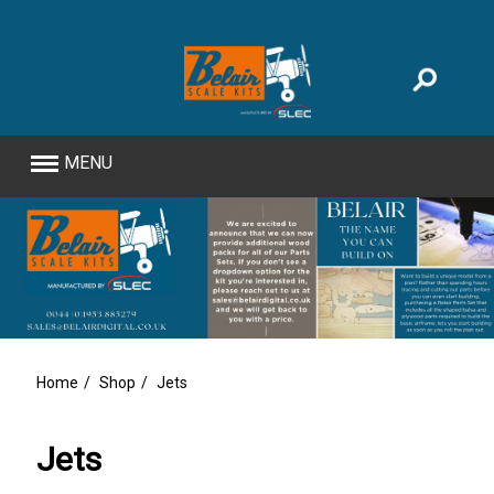
MENU
Home
Shop
Jets
Jets