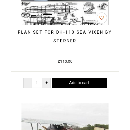
PLAN SET FOR DH-110 SEA VIXEN BY
STERNER
£110.00