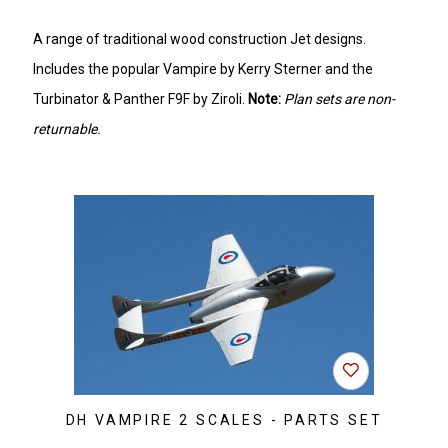
A range of traditional wood construction Jet designs.
Includes the popular Vampire by Kerry Sterner and the
Turbinator & Panther F9F by Ziroli.
Note:
Plan sets are non-
returnable.
DH VAMPIRE 2 SCALES - PARTS SET