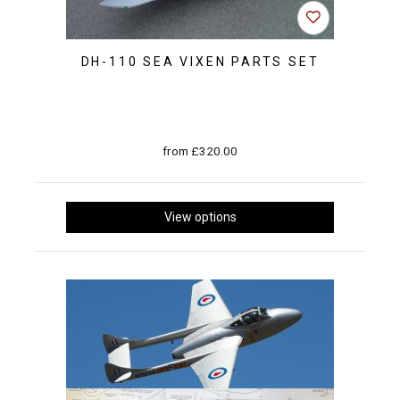
DH-110 SEA VIXEN PARTS SET
from £320.00