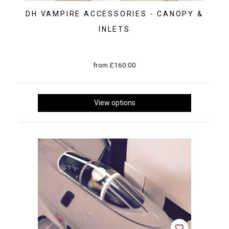
DH VAMPIRE ACCESSORIES - CANOPY &
INLETS
from £160.00