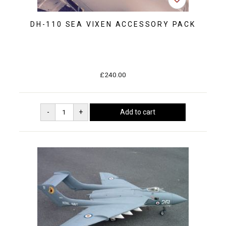
DH-110 SEA VIXEN ACCESSORY PACK
£240.00