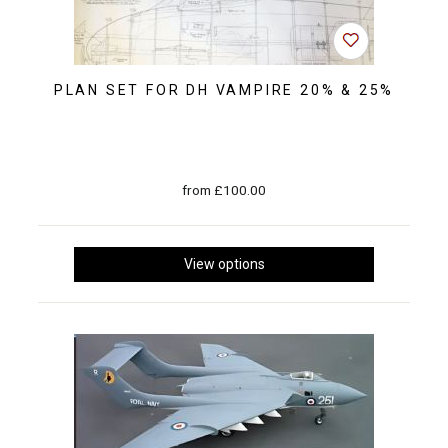
PLAN SET FOR DH VAMPIRE 20% & 25%
from £100.00