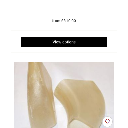
from £310.00