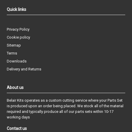
Quick links
Privacy Policy
Cookie policy
Sitemap
Terms
Downloads
Delivery and Returns
About us
Belair Kits operates as a custom cutting service where your Parts Set
is produced upon an order being placed. We stock all of the material
required and typically produce all of our parts sets within 10-17
working days
Contact us